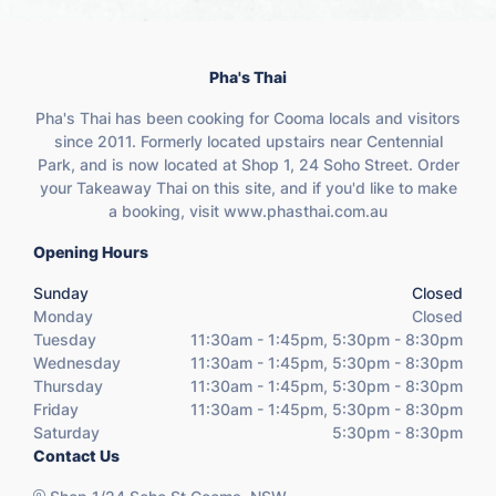
Pha's Thai
Pha's Thai has been cooking for Cooma locals and visitors
since 2011. Formerly located upstairs near Centennial
Park, and is now located at Shop 1, 24 Soho Street. Order
your Takeaway Thai on this site, and if you'd like to make
a booking, visit www.phasthai.com.au
Opening Hours
Sunday
Closed
Monday
Closed
Tuesday
11:30am - 1:45pm, 5:30pm - 8:30pm
Wednesday
11:30am - 1:45pm, 5:30pm - 8:30pm
Thursday
11:30am - 1:45pm, 5:30pm - 8:30pm
Friday
11:30am - 1:45pm, 5:30pm - 8:30pm
Saturday
5:30pm - 8:30pm
Contact Us