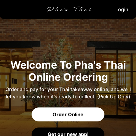
Login
Welcome To Pha's Thai
Online Ordering
Order and pay for your Thai takeaway online, and we'll
let you know when it's ready to collect. (Pick Up Only)
Order Online
Get our new app!