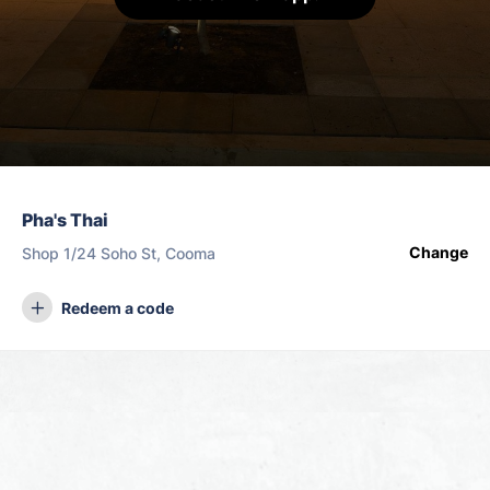
Pha's Thai
Change
Shop 1/24 Soho St, Cooma
Redeem a code